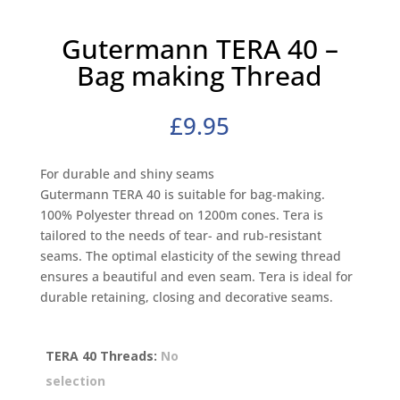
Gutermann TERA 40 –
Bag making Thread
£
9.95
For durable and shiny seams
Gutermann TERA 40 is suitable for bag-making.
100% Polyester thread on 1200m cones. Tera is
tailored to the needs of tear- and rub-resistant
seams. The optimal elasticity of the sewing thread
ensures a beautiful and even seam. Tera is ideal for
durable retaining, closing and decorative seams.
TERA 40 Threads
:
No
selection