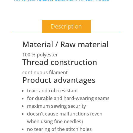
Description
Material / Raw material
100 % polyester
Thread construction
continuous filament
Product advantages
tear- and rub-resistant
for durable and hard-wearing seams
maximum sewing security
doesn't cause malfunctions (even
when using fine needles)
no tearing of the stitch holes