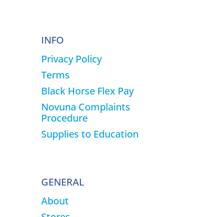
page
INFO
Privacy Policy
Terms
Black Horse Flex Pay
Novuna Complaints
Procedure
Supplies to Education
GENERAL
About
Stores