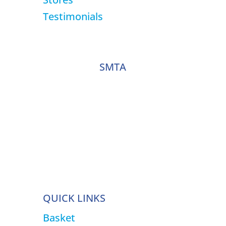
Testimonials
SMTA
QUICK LINKS
Basket