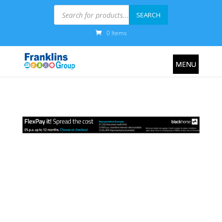
Products
search
SEARCH
0 Items