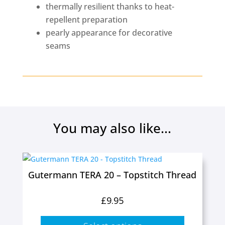
thermally resilient thanks to heat-
repellent preparation
pearly appearance for decorative
seams
You may also like...
This
product
Gutermann TERA 20 – Topstitch Thread
has
multiple
£
9.95
variants.
The