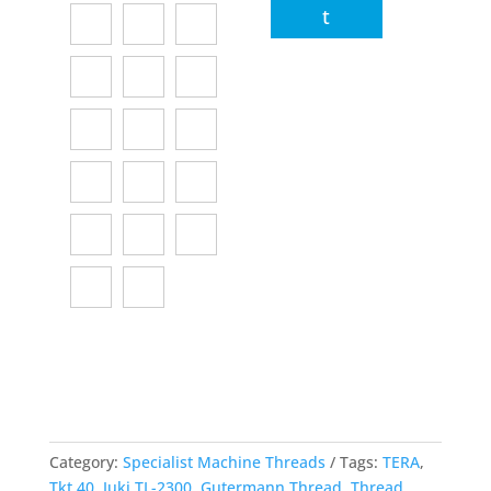
t
Category:
Specialist Machine Threads
Tags:
TERA
,
Tkt 40
,
Juki TL-2300
,
Gutermann Thread
,
Thread