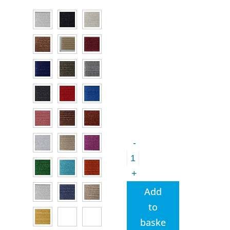
Gutermann
TERA
40
-
Bag
Add
making
to
Thread
baske
quantity