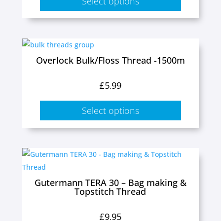
Select options
options
may
be
This
chosen
product
Overlock Bulk/Floss Thread -1500m
on
has
the
multiple
£
5.99
product
variants.
page
The
Select options
options
may
be
This
chosen
product
on
has
Gutermann TERA 30 – Bag making &
the
Topstitch Thread
multiple
product
variants.
page
£
9.95
The